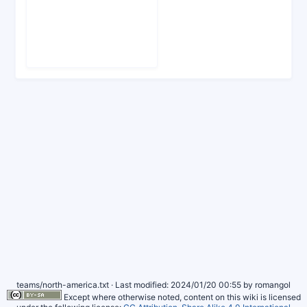
teams/north-america.txt
· Last modified: 2024/01/20 00:55 by
romangol
Except where otherwise noted, content on this wiki is licensed