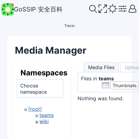
GoSSIP 安全百科
Trace:
Media Manager
Media Files
Uploa
Namespaces
Files in
teams
Choose
Thumbnails
namespace
Nothing was found.
[root]
teams
wiki